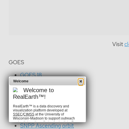
Visit
c
GOES
GOES 18
GOES 19
Welcome
Welcome to
CSPP GeoSphere
RealEarth™!
RealEarth™ is a data discovery and
visualization platform developed at
VIIRS
SSEC
/
CIMSS
at the University of
Wisconsin-Madison to support outreach
and collaboration efforts of scientists. For
SNPP Ascending orbit
more information, visit our
homepage
.