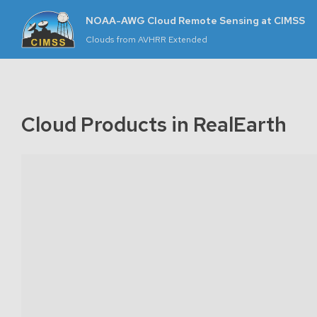
+
NOAA-AWG Cloud Remote Sensing at CIMSS
−
Clouds from AVHRR Extended
m
let
|
rth,
Cloud Products in RealEarth
ap:
rth