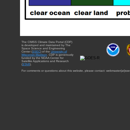
The CIMSS Climate Data Portal (CDP)
is developed and maintained by The
Space Science and Engineering
Center (
SSEC
) of the
University of
Wisconsin-Madison
. CDP is generously
funded by the NOAA Center for
Satellite Applications and Research
(
STAR
).
For comments or questions about this website, please contact: webmaster{at}sse