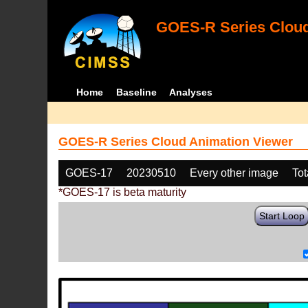
GOES-R Series Cloud
Home
Baseline
Analyses
GOES-R Series Cloud Animation Viewer
GOES-17
20230510
Every other image
Tot
*GOES-17 is beta maturity
Start Loop