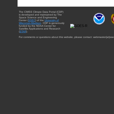
The CIMSS Climate Data Portal (CDP)
is developed and maintained by The
Space Science and Engineering
Center (
SSEC
) of the
University of
Wisconsin-Madison
. CDP is generously
funded by the NOAA Center for
Satellite Applications and Research
(
STAR
).
For comments or questions about this website, please contact: webmaster{at}sse