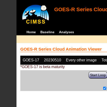
GOES-R Series Cloud
Home
Baseline
Analyses
GOES-R Series Cloud Animation Viewer
GOES-17
20230510
Every other image
Tot
*GOES-17 is beta maturity
Start Loop