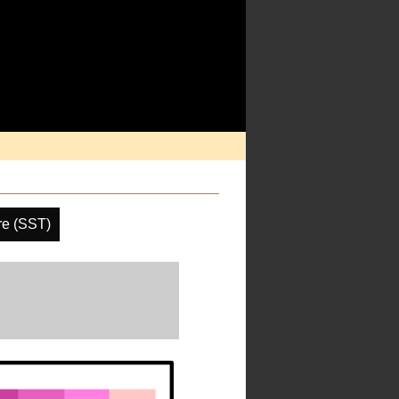
re (SST)