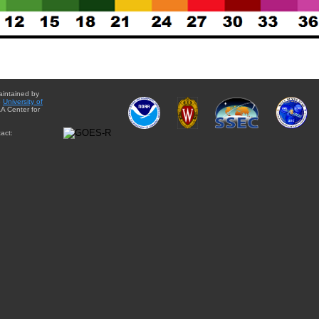
aintained by
e
University of
A Center for
act: