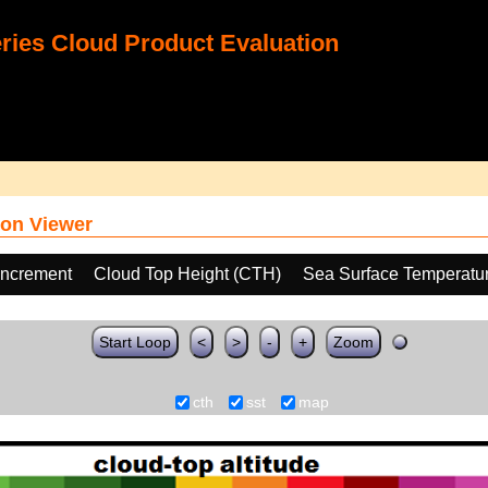
ies Cloud Product Evaluation
on Viewer
increment
Cloud Top Height (CTH)
Sea Surface Temperatu
Start Loop
<
>
-
+
Zoom
cth
sst
map