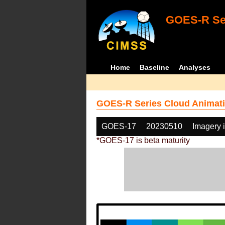
GOES-R Ser
Home
Baseline
Analyses
GOES-R Series Cloud Animati
GOES-17
20230510
Imagery 
*GOES-17 is beta maturity