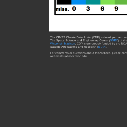
The CIMSS Climate Data Portal (CDP) is developed and m
The Space Science and Engineering Center (
SSEC
) of th
Wisconsin-Madison
. CDP is generously funded by the NOA
Satellite Applications and Research (
STAR
).
For comments or questions about this website, please cont
webmaster{at}ssec.wisc.edu