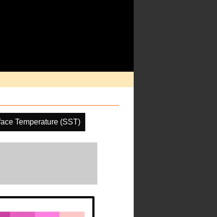
face Temperature (SST)