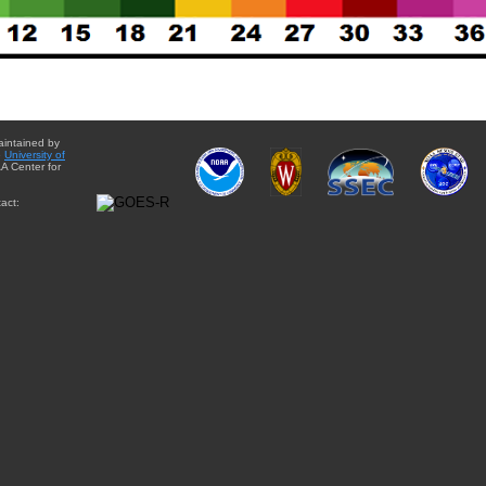
aintained by
e
University of
A Center for
act: