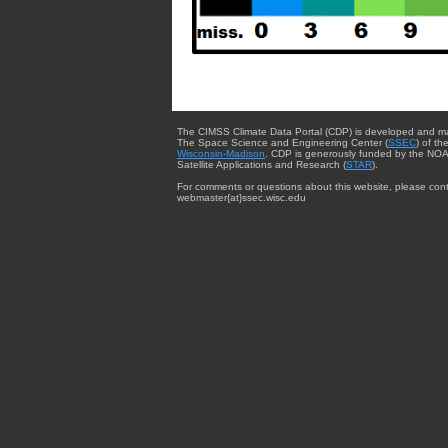
The CIMSS Climate Data Portal (CDP) is developed and m
The Space Science and Engineering Center (
SSEC
) of th
Wisconsin-Madison
. CDP is generously funded by the NOA
Satellite Applications and Research (
STAR
).
For comments or questions about this website, please cont
webmaster{at}ssec.wisc.edu