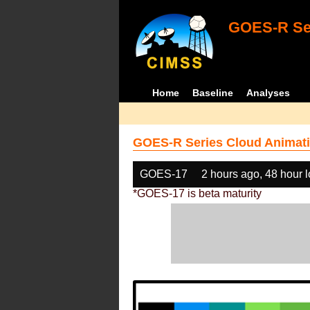
GOES-R Ser
Home
Baseline
Analyses
GOES-R Series Cloud Animati
GOES-17
2 hours ago, 48 hour 
*GOES-17 is beta maturity