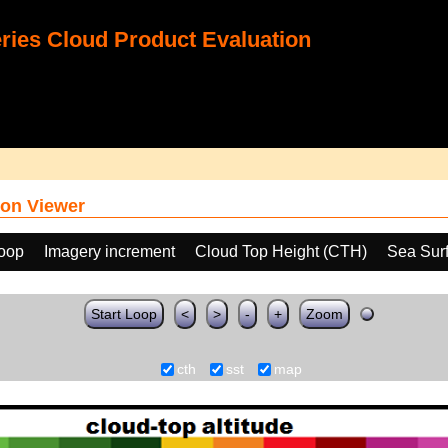
ies Cloud Product Evaluation
on Viewer
loop
Imagery increment
Cloud Top Height (CTH)
Sea Sur
Start Loop
<
>
-
+
Zoom
cth
sst
map