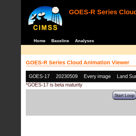
GOES-R Series Cloud
Home
Baseline
Analyses
GOES-R Series Cloud Animation Viewer
GOES-17
20230509
Every image
Land Sur
*GOES-17 is beta maturity
Start Loop