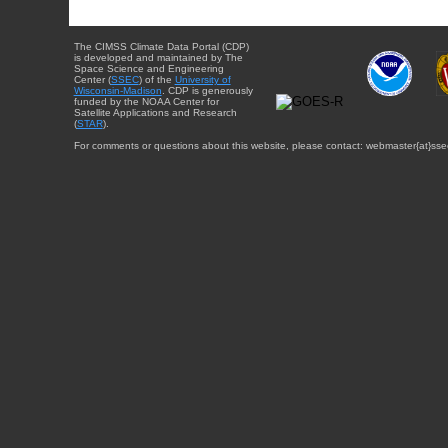
The CIMSS Climate Data Portal (CDP)
is developed and maintained by The
Space Science and Engineering
Center (
SSEC
) of the
University of
Wisconsin-Madison
. CDP is generously
funded by the NOAA Center for
Satellite Applications and Research
(
STAR
).
For comments or questions about this website, please contact: webmaster{at}sse