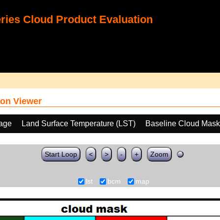
ies Cloud Product Evaluation
on Viewer
age
Land Surface Temperature (LST)
Baseline Cloud Mas
Start Loop
<
>
-
+
Zoom
lst
bcm
map