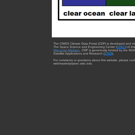
The CIMSS Climate Data Portal (CDP) is developed and m
The Space Science and Engineering Center (
SSEC
) of th
Wisconsin-Madison
. CDP is generously funded by the NOA
Satellite Applications and Research (
STAR
).
For comments or questions about this website, please cont
webmaster{at}ssec.wisc.edu