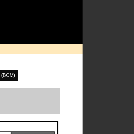
k (BCM)