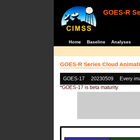
GOES-R Ser
Home
Baseline
Analyses
GOES-R Series Cloud Animati
GOES-17
20230509
Every im
*GOES-17 is beta maturity