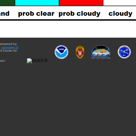
aintained by
e
University of
A Center for
act: