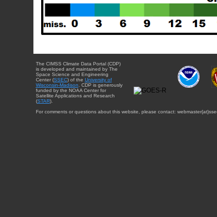
The CIMSS Climate Data Portal (CDP)
is developed and maintained by The
Space Science and Engineering
Center (
SSEC
) of the
University of
Wisconsin-Madison
. CDP is generously
funded by the NOAA Center for
Satellite Applications and Research
(
STAR
).
For comments or questions about this website, please contact: webmaster{at}sse