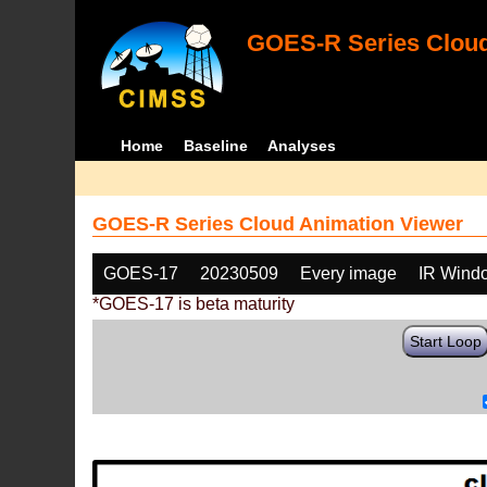
GOES-R Series Cloud
Home
Baseline
Analyses
GOES-R Series Cloud Animation Viewer
GOES-17
20230509
Every image
IR Wind
*GOES-17 is beta maturity
Start Loop