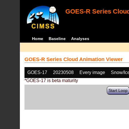
GOES-R Series Cloud
Home
Baseline
Analyses
GOES-R Series Cloud Animation Viewer
GOES-17
20230508
Every image
Snow/Ic
*GOES-17 is beta maturity
Start Loop