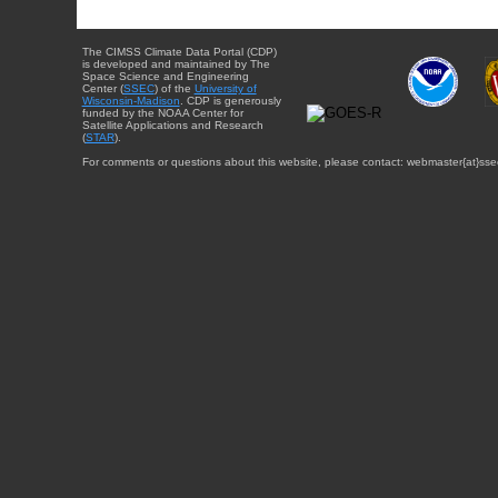
The CIMSS Climate Data Portal (CDP)
is developed and maintained by The
Space Science and Engineering
Center (
SSEC
) of the
University of
Wisconsin-Madison
. CDP is generously
funded by the NOAA Center for
Satellite Applications and Research
(
STAR
).
For comments or questions about this website, please contact: webmaster{at}sse