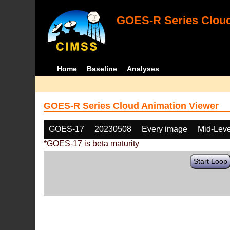
GOES-R Series Cloud
Home
Baseline
Analyses
GOES-R Series Cloud Animation Viewer
GOES-17
20230508
Every image
Mid-Leve
*GOES-17 is beta maturity
Start Loop