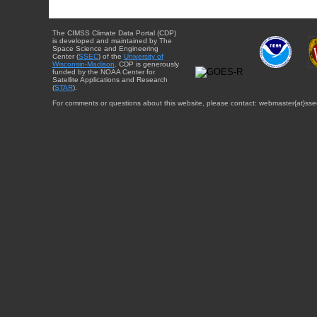
The CIMSS Climate Data Portal (CDP)
is developed and maintained by The
Space Science and Engineering
Center (
SSEC
) of the
University of
Wisconsin-Madison
. CDP is generously
funded by the NOAA Center for
Satellite Applications and Research
(
STAR
).
For comments or questions about this website, please contact: webmaster{at}sse