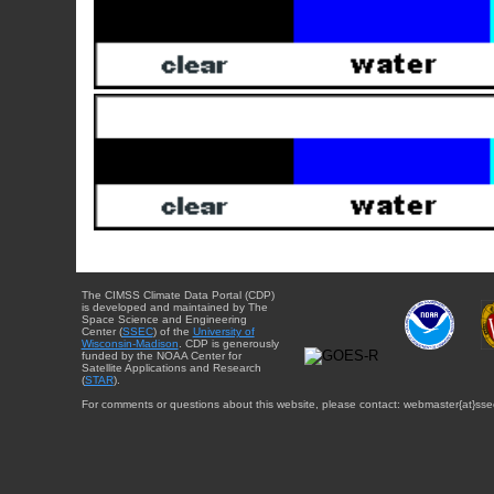
The CIMSS Climate Data Portal (CDP)
is developed and maintained by The
Space Science and Engineering
Center (
SSEC
) of the
University of
Wisconsin-Madison
. CDP is generously
funded by the NOAA Center for
Satellite Applications and Research
(
STAR
).
For comments or questions about this website, please contact: webmaster{at}sse