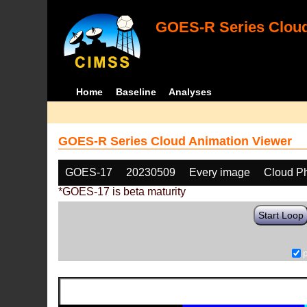
GOES-R Series Cloud
Home
Baseline
Analyses
GOES-R Series Cloud Animation Viewer
GOES-17
20230509
Every image
Cloud P
*GOES-17 is beta maturity
Start Loop