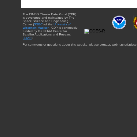
The CIMSS Climate Data Portal (CDP)
is developed and maintained by The
Space Science and Engineering
Center (
SSEC
) of the
University of
Wisconsin-Madison
. CDP is generously
funded by the NOAA Center for
Satellite Applications and Research
(
STAR
).
For comments or questions about this website, please contact: webmaster{at}sse