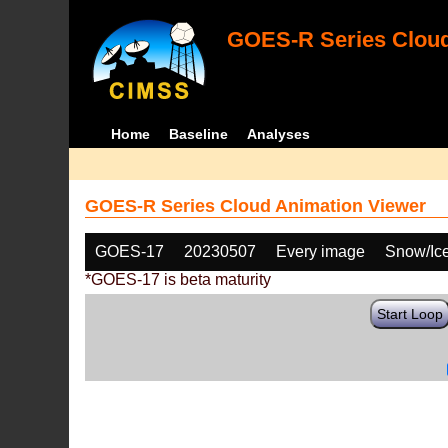
GOES-R Series Cloud
Home
Baseline
Analyses
GOES-R Series Cloud Animation Viewer
GOES-17
20230507
Every image
Snow/Ic
*GOES-17 is beta maturity
Start Loop