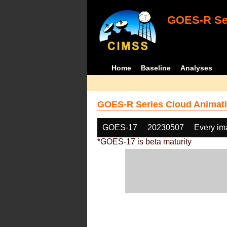
GOES-R Ser
Home
Baseline
Analyses
GOES-R Series Cloud Animati
GOES-17
20230507
Every im
*GOES-17 is beta maturity