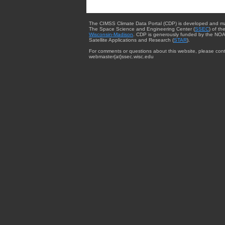
The CIMSS Climate Data Portal (CDP) is developed and m
The Space Science and Engineering Center (
SSEC
) of th
Wisconsin-Madison
. CDP is generously funded by the NOA
Satellite Applications and Research (
STAR
).
For comments or questions about this website, please cont
webmaster{at}ssec.wisc.edu