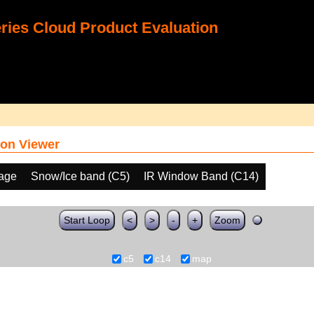
ies Cloud Product Evaluation
on Viewer
age
Snow/Ice band (C5)
IR Window Band (C14)
Start Loop
<
>
-
+
Zoom
c5
c14
map