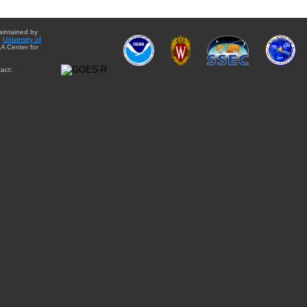
aintained by
e
University of
A Center for
act: