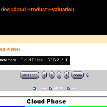
ies Cloud Product Evaluation
on Viewer
increment
Cloud Phase
RGB 2_3_1
Start Loop
<
>
-
+
Zoom
phase
rgb231
map