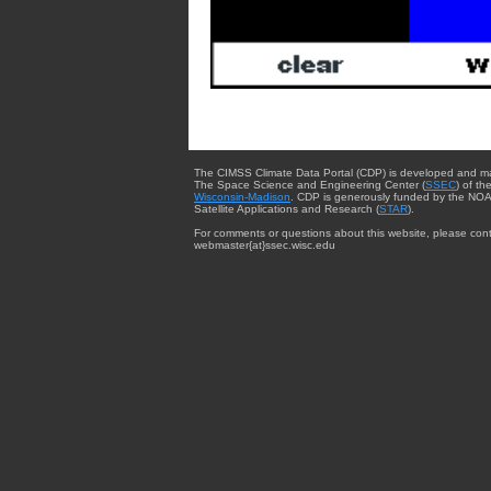
The CIMSS Climate Data Portal (CDP) is developed and m
The Space Science and Engineering Center (
SSEC
) of th
Wisconsin-Madison
. CDP is generously funded by the NOA
Satellite Applications and Research (
STAR
).
For comments or questions about this website, please cont
webmaster{at}ssec.wisc.edu