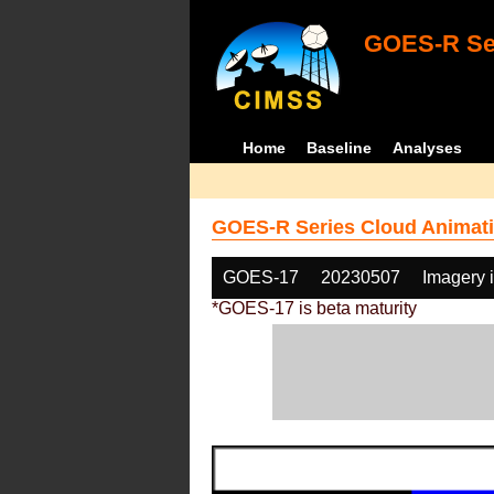
GOES-R Ser
Home
Baseline
Analyses
GOES-R Series Cloud Animati
GOES-17
20230507
Imagery 
*GOES-17 is beta maturity