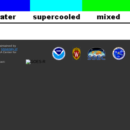
aintained by
e
University of
A Center for
act: