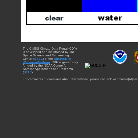
The CIMSS Climate Data Portal (CDP)
is developed and maintained by The
Space Science and Engineering
Center (
SSEC
) of the
University of
Wisconsin-Madison
. CDP is generously
funded by the NOAA Center for
Satellite Applications and Research
(
STAR
).
For comments or questions about this website, please contact: webmaster{at}sse