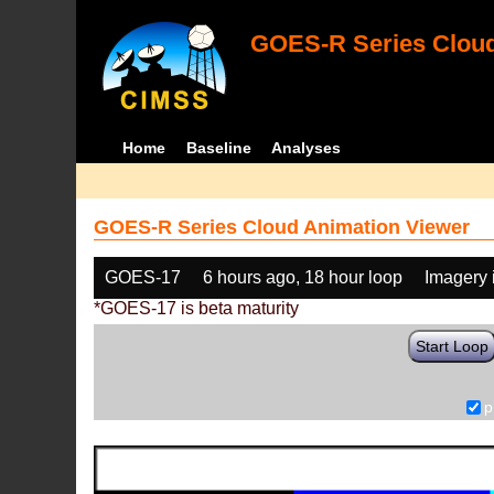
GOES-R Series Cloud
Home
Baseline
Analyses
GOES-R Series Cloud Animation Viewer
GOES-17
6 hours ago, 18 hour loop
Imagery 
*GOES-17 is beta maturity
Start Loop
p