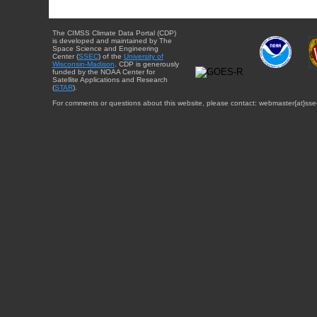
The CIMSS Climate Data Portal (CDP)
is developed and maintained by The
Space Science and Engineering
Center (
SSEC
) of the
University of
Wisconsin-Madison
. CDP is generously
funded by the NOAA Center for
Satellite Applications and Research
(
STAR
).
For comments or questions about this website, please contact: webmaster{at}sse