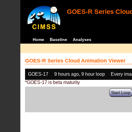
GOES-R Series Cloud
Home
Baseline
Analyses
GOES-R Series Cloud Animation Viewer
GOES-17
9 hours ago, 9 hour loop
Every im
*GOES-17 is beta maturity
Start Loop