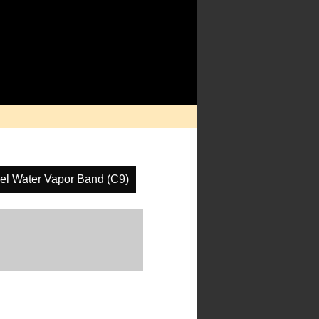
el Water Vapor Band (C9)