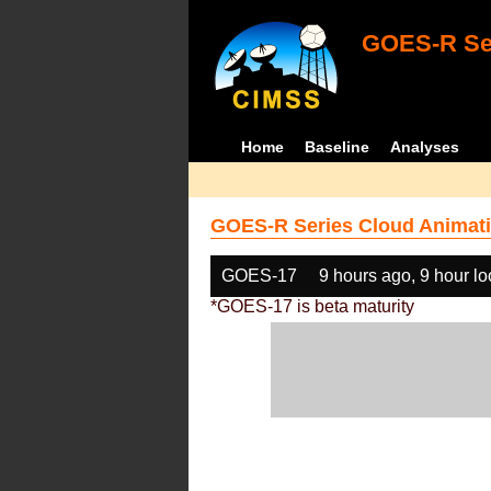
GOES-R Ser
Home
Baseline
Analyses
GOES-R Series Cloud Animati
GOES-17
9 hours ago, 9 hour l
*GOES-17 is beta maturity