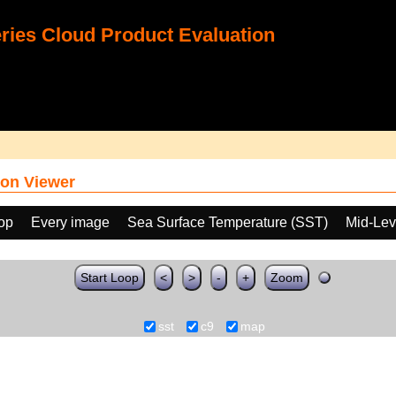
ies Cloud Product Evaluation
on Viewer
oop
Every image
Sea Surface Temperature (SST)
Mid-Lev
Start Loop
<
>
-
+
Zoom
sst
c9
map