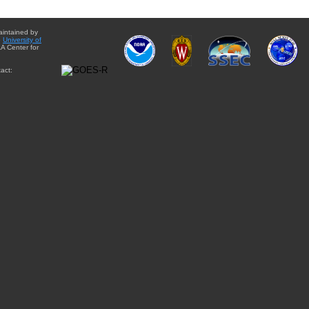
aintained by
e
University of
A Center for
act: