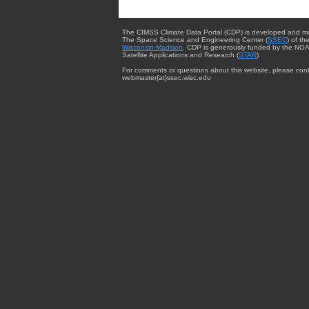
The CIMSS Climate Data Portal (CDP) is developed and m
The Space Science and Engineering Center (
SSEC
) of th
Wisconsin-Madison
. CDP is generously funded by the NOA
Satellite Applications and Research (
STAR
).
For comments or questions about this website, please cont
webmaster{at}ssec.wisc.edu