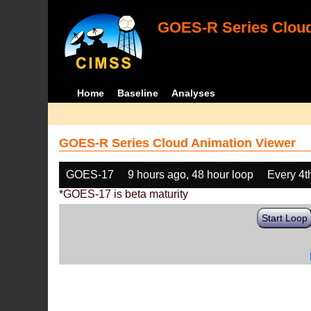
GOES-R Series Cloud
Home
Baseline
Analyses
GOES-R Series Cloud Animation Viewer
GOES-17
9 hours ago, 48 hour loop
Every 4t
*GOES-17 is beta maturity
Start Loop