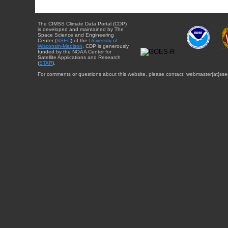
The CIMSS Climate Data Portal (CDP)
is developed and maintained by The
Space Science and Engineering
Center (
SSEC
) of the
University of
Wisconsin-Madison
. CDP is generously
funded by the NOAA Center for
Satellite Applications and Research
(
STAR
).
For comments or questions about this website, please contact: webmaster{at}sse