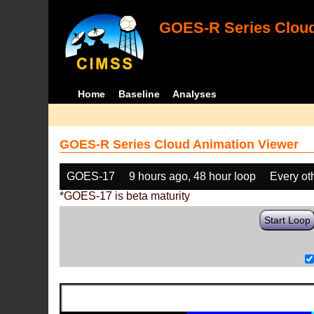
GOES-R Series Cloud
Home
Baseline
Analyses
GOES-R Series Cloud Animation Viewer
GOES-17
9 hours ago, 48 hour loop
Every ot
*GOES-17 is beta maturity
Start Loop