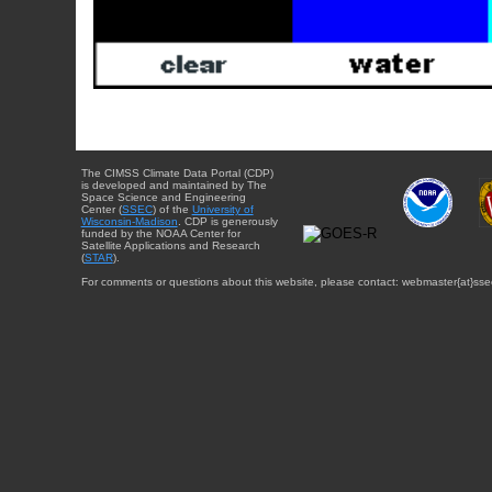
The CIMSS Climate Data Portal (CDP)
is developed and maintained by The
Space Science and Engineering
Center (
SSEC
) of the
University of
Wisconsin-Madison
. CDP is generously
funded by the NOAA Center for
Satellite Applications and Research
(
STAR
).
For comments or questions about this website, please contact: webmaster{at}sse