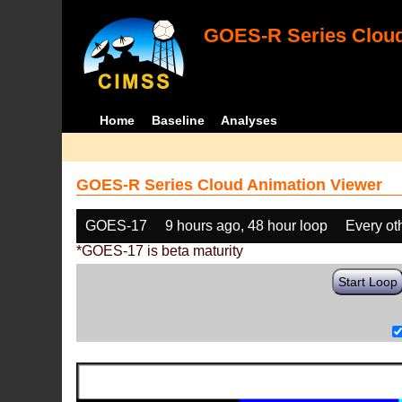
GOES-R Series Cloud
Home
Baseline
Analyses
GOES-R Series Cloud Animation Viewer
GOES-17
9 hours ago, 48 hour loop
Every ot
*GOES-17 is beta maturity
Start Loop