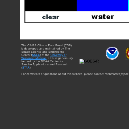
The CIMSS Climate Data Portal (CDP)
is developed and maintained by The
Space Science and Engineering
Center (
SSEC
) of the
University of
Wisconsin-Madison
. CDP is generously
funded by the NOAA Center for
Satellite Applications and Research
(
STAR
).
For comments or questions about this website, please contact: webmaster{at}sse