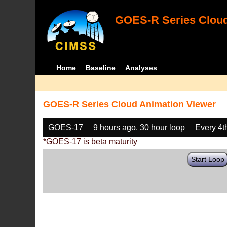
GOES-R Series Cloud
Home
Baseline
Analyses
GOES-R Series Cloud Animation Viewer
GOES-17
9 hours ago, 30 hour loop
Every 4t
*GOES-17 is beta maturity
Start Loop