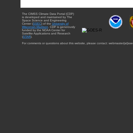
The CIMSS Climate Data Portal (CDP)
is developed and maintained by The
Space Science and Engineering
Center (
SSEC
) of the
University of
Wisconsin-Madison
. CDP is generously
funded by the NOAA Center for
Satellite Applications and Research
(
STAR
).
For comments or questions about this website, please contact: webmaster{at}sse