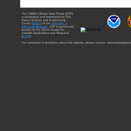
The CIMSS Climate Data Portal (CDP)
is developed and maintained by The
Space Science and Engineering
Center (
SSEC
) of the
University of
Wisconsin-Madison
. CDP is generously
funded by the NOAA Center for
Satellite Applications and Research
(
STAR
).
For comments or questions about this website, please contact: webmaster{at}sse