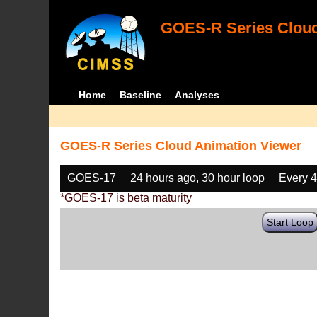
GOES-R Series Cloud
Home
Baseline
Analyses
GOES-R Series Cloud Animation Viewer
GOES-17
24 hours ago, 30 hour loop
Every 
*GOES-17 is beta maturity
Start Loop