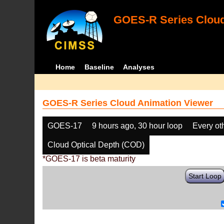
GOES-R Series Cloud
Home
Baseline
Analyses
GOES-R Series Cloud Animation Viewer
GOES-17
9 hours ago, 30 hour loop
Every ot
Cloud Optical Depth (COD)
*GOES-17 is beta maturity
Start Loop