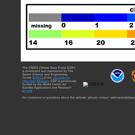
The CIMSS Climate Data Portal (CDP)
is developed and maintained by The
Space Science and Engineering
Center (
SSEC
) of the
University of
Wisconsin-Madison
. CDP is generously
funded by the NOAA Center for
Satellite Applications and Research
(
STAR
).
For comments or questions about this website, please contact: webmaster{at}sse