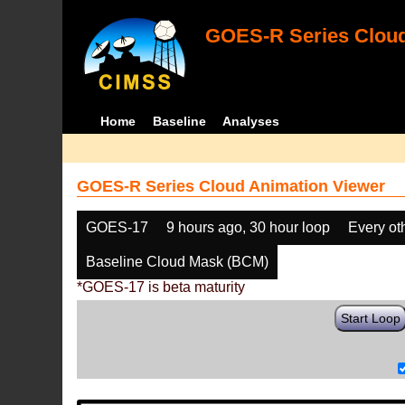
GOES-R Series Cloud
Home
Baseline
Analyses
GOES-R Series Cloud Animation Viewer
GOES-17
9 hours ago, 30 hour loop
Every ot
Baseline Cloud Mask (BCM)
*GOES-17 is beta maturity
Start Loop