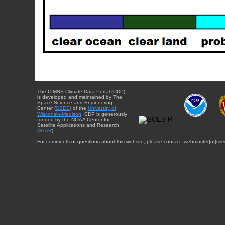
The CIMSS Climate Data Portal (CDP)
is developed and maintained by The
Space Science and Engineering
Center (
SSEC
) of the
University of
Wisconsin-Madison
. CDP is generously
funded by the NOAA Center for
Satellite Applications and Research
(
STAR
).
For comments or questions about this website, please contact: webmaster{at}sse