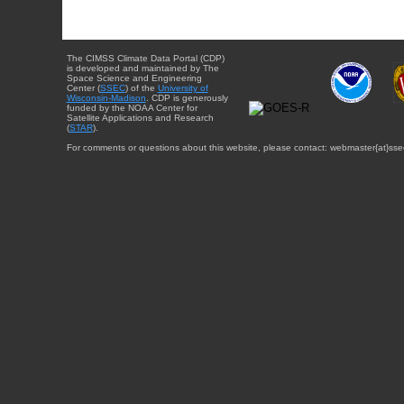
The CIMSS Climate Data Portal (CDP)
is developed and maintained by The
Space Science and Engineering
Center (
SSEC
) of the
University of
Wisconsin-Madison
. CDP is generously
funded by the NOAA Center for
Satellite Applications and Research
(
STAR
).
For comments or questions about this website, please contact: webmaster{at}sse