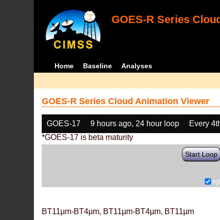
GOES-R Series Cloud
Home
Baseline
Analyses
GOES-R Series Cloud Animation Viewer
GOES-17
9 hours ago, 24 hour loop
Every 4t
*GOES-17 is beta maturity
Start Loop
rg
BT11µm-BT4µm, BT11µm-BT4µm, BT11µm