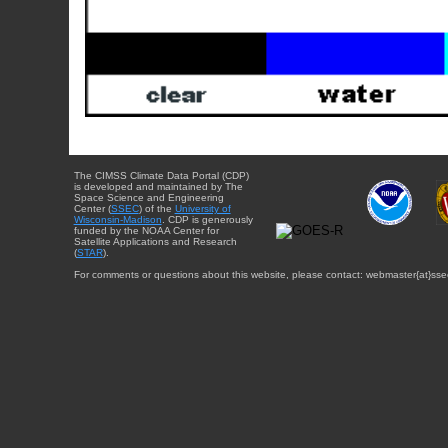
The CIMSS Climate Data Portal (CDP)
is developed and maintained by The
Space Science and Engineering
Center (
SSEC
) of the
University of
Wisconsin-Madison
. CDP is generously
funded by the NOAA Center for
Satellite Applications and Research
(
STAR
).
For comments or questions about this website, please contact: webmaster{at}sse