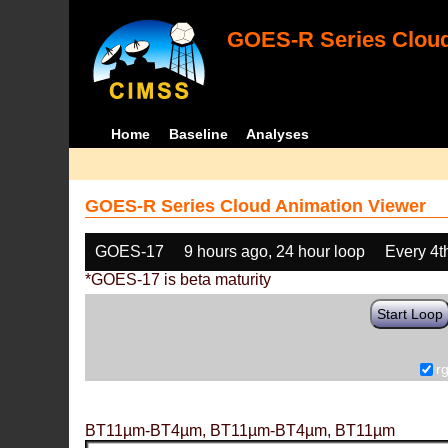
GOES-R Series Cloud
Home
Baseline
Analyses
GOES-R Series Cloud Animation Viewer
GOES-17
9 hours ago, 24 hour loop
Every 4t
*GOES-17 is beta maturity
Start Loop
r
BT11µm-BT4µm, BT11µm-BT4µm, BT11µm