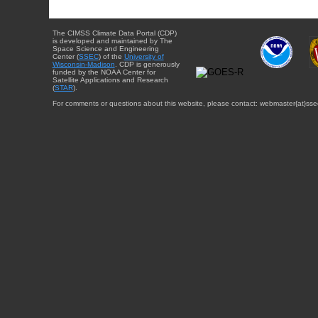
The CIMSS Climate Data Portal (CDP)
is developed and maintained by The
Space Science and Engineering
Center (
SSEC
) of the
University of
Wisconsin-Madison
. CDP is generously
funded by the NOAA Center for
Satellite Applications and Research
(
STAR
).
For comments or questions about this website, please contact: webmaster{at}sse