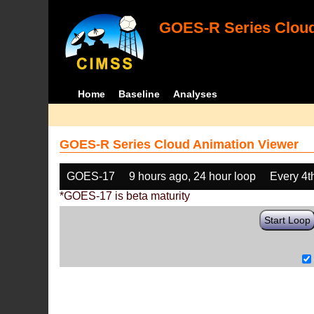
GOES-R Series Cloud
Home
Baseline
Analyses
GOES-R Series Cloud Animation Viewer
GOES-17
9 hours ago, 24 hour loop
Every 4t
*GOES-17 is beta maturity
Start Loop