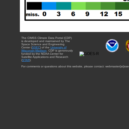
The CIMSS Climate Data Portal (CDP)
is developed and maintained by The
Space Science and Engineering
Center (
SSEC
) of the
University of
Wisconsin-Madison
. CDP is generously
funded by the NOAA Center for
Satellite Applications and Research
(
STAR
).
For comments or questions about this website, please contact: webmaster{at}sse