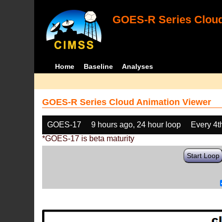
GOES-R Series Cloud
Home
Baseline
Analyses
GOES-R Series Cloud Animation Viewer
GOES-17
9 hours ago, 24 hour loop
Every 4t
*GOES-17 is beta maturity
Start Loop