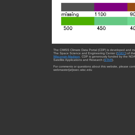
The CIMSS Climate Data Portal (CDP) is developed and m
The Space Science and Engineering Center (
SSEC
) of th
Wisconsin-Madison
. CDP is generously funded by the NOA
Satellite Applications and Research (
STAR
).
For comments or questions about this website, please cont
webmaster{at}ssec.wisc.edu