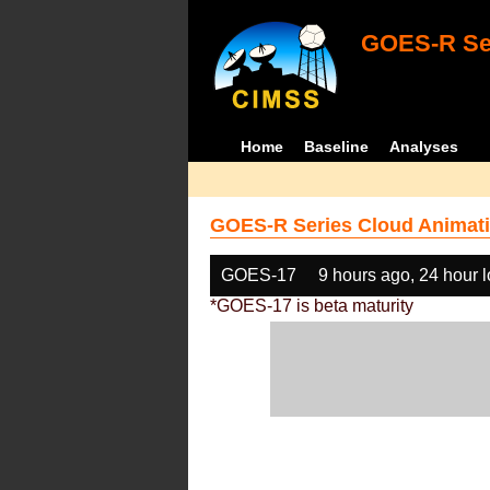
GOES-R Ser
Home
Baseline
Analyses
GOES-R Series Cloud Animati
GOES-17
9 hours ago, 24 hour 
*GOES-17 is beta maturity