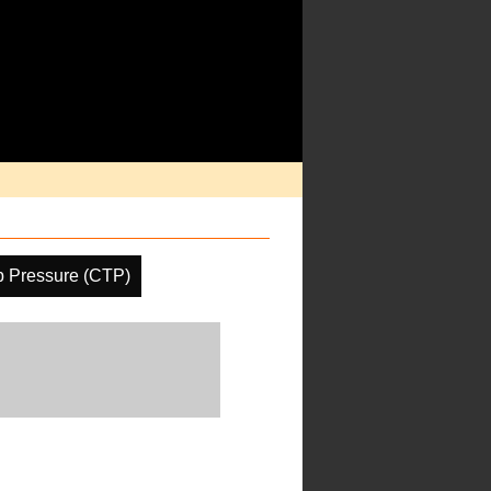
p Pressure (CTP)