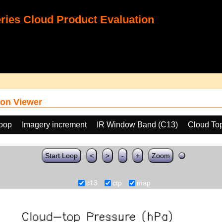
ies Cloud Product Evaluation
on Viewer
loop
Imagery increment
IR Window Band (C13)
Cloud To
Start Loop
<
>
-
+
Zoom
c13
ctp
map