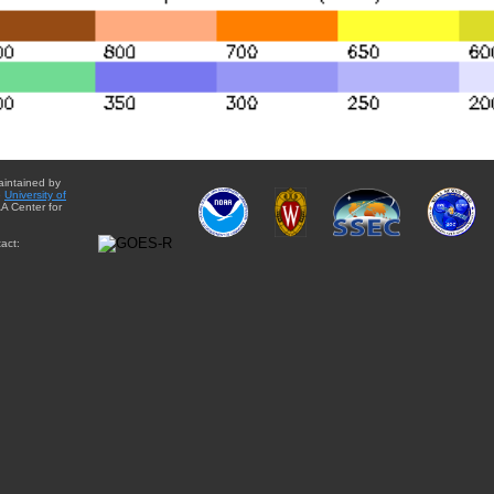
aintained by
e
University of
A Center for
act: