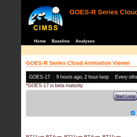
GOES-R Series Cloud
Home
Baseline
Analyses
GOES-R Series Cloud Animation Viewer
GOES-17
9 hours ago, 2 hour loop
Every oth
*GOES-17 is beta maturity
Start Loop