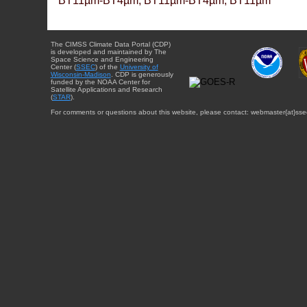
BT11µm-BT4µm, BT11µm-BT4µm, BT11µm
The CIMSS Climate Data Portal (CDP)
is developed and maintained by The
Space Science and Engineering
Center (
SSEC
) of the
University of
Wisconsin-Madison
. CDP is generously
funded by the NOAA Center for
Satellite Applications and Research
(
STAR
).
For comments or questions about this website, please contact: webmaster{at}sse