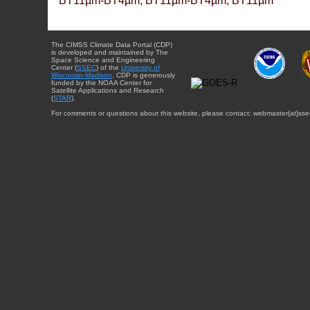
BT11µm-BT4µm, BT11µm-BT4µm, BT11µm
The CIMSS Climate Data Portal (CDP)
is developed and maintained by The
Space Science and Engineering
Center (
SSEC
) of the
University of
Wisconsin-Madison
. CDP is generously
funded by the NOAA Center for
Satellite Applications and Research
(
STAR
).
For comments or questions about this website, please contact: webmaster{at}sse