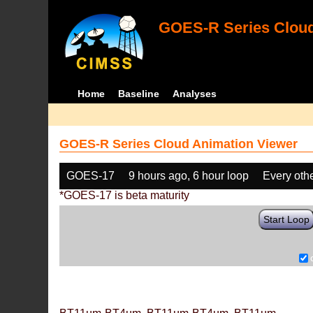
GOES-R Series Cloud
Home
Baseline
Analyses
GOES-R Series Cloud Animation Viewer
GOES-17
9 hours ago, 6 hour loop
Every oth
*GOES-17 is beta maturity
Start Loop