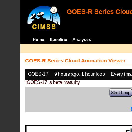
GOES-R Series Cloud
Home
Baseline
Analyses
GOES-R Series Cloud Animation Viewer
GOES-17
9 hours ago, 1 hour loop
Every im
*GOES-17 is beta maturity
Start Loop