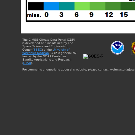
The CIMSS Climate Data Portal (CDP)
is developed and maintained by The
Space Science and Engineering
Center (
SSEC
) of the
University of
Wisconsin-Madison
. CDP is generously
funded by the NOAA Center for
Satellite Applications and Research
(
STAR
).
For comments or questions about this website, please contact: webmaster{at}sse