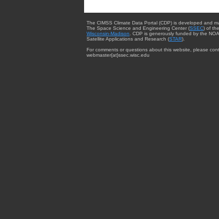
The CIMSS Climate Data Portal (CDP) is developed and m
The Space Science and Engineering Center (
SSEC
) of th
Wisconsin-Madison
. CDP is generously funded by the NOA
Satellite Applications and Research (
STAR
).
For comments or questions about this website, please cont
webmaster{at}ssec.wisc.edu