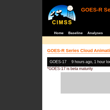
GOES-R Ser
Home
Baseline
Analyses
GOES-R Series Cloud Animati
GOES-17
9 hours ago, 1 hour l
*GOES-17 is beta maturity