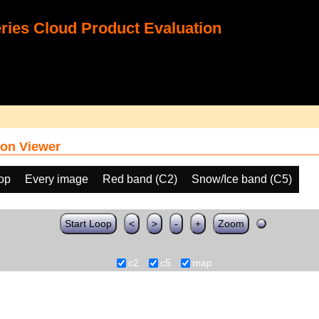
ies Cloud Product Evaluation
on Viewer
oop
Every image
Red band (C2)
Snow/Ice band (C5)
Start Loop
<
>
-
+
Zoom
c2
c5
map