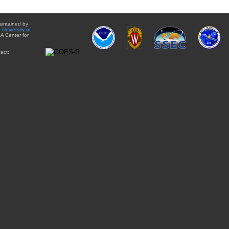
aintained by
e
University of
A Center for
act: