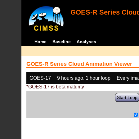
GOES-R Series Cloud
Home
Baseline
Analyses
GOES-R Series Cloud Animation Viewer
GOES-17
9 hours ago, 1 hour loop
Every im
*GOES-17 is beta maturity
Start Loop