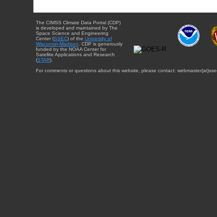
The CIMSS Climate Data Portal (CDP)
is developed and maintained by The
Space Science and Engineering
Center (
SSEC
) of the
University of
Wisconsin-Madison
. CDP is generously
funded by the NOAA Center for
Satellite Applications and Research
(
STAR
).
For comments or questions about this website, please contact: webmaster{at}sse