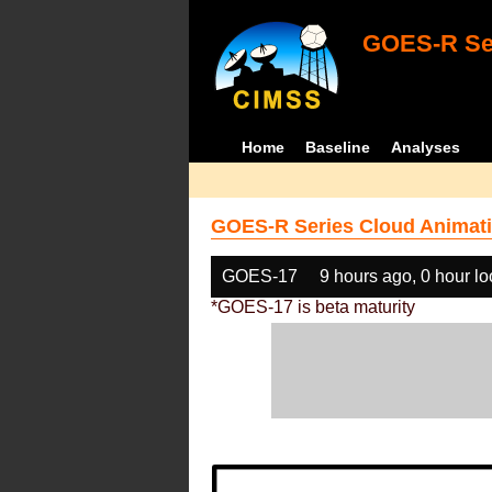
GOES-R Ser
Home
Baseline
Analyses
GOES-R Series Cloud Animati
GOES-17
9 hours ago, 0 hour l
*GOES-17 is beta maturity