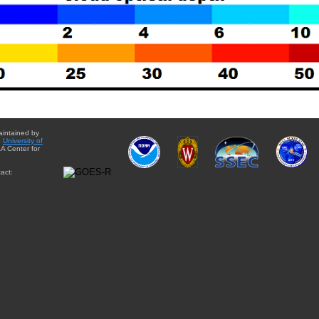
aintained by
e
University of
A Center for
act: