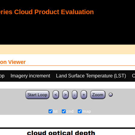
ies Cloud Product Evaluation
on Viewer
oop
Imagery increment
Land Surface Temperature (LST)
C
Start Loop
<
>
-
+
Zoom
lst
cod
map