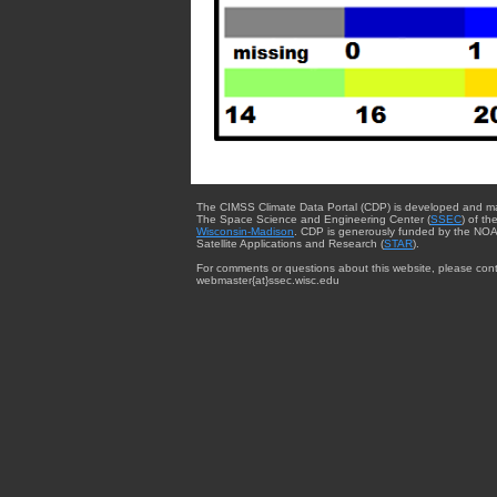
The CIMSS Climate Data Portal (CDP) is developed and m
The Space Science and Engineering Center (
SSEC
) of th
Wisconsin-Madison
. CDP is generously funded by the NOA
Satellite Applications and Research (
STAR
).
For comments or questions about this website, please cont
webmaster{at}ssec.wisc.edu