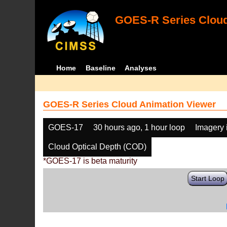
GOES-R Series Cloud
Home
Baseline
Analyses
GOES-R Series Cloud Animation Viewer
GOES-17
30 hours ago, 1 hour loop
Imagery 
Cloud Optical Depth (COD)
*GOES-17 is beta maturity
Start Loop