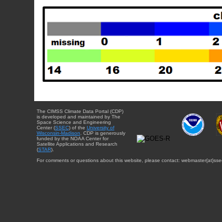
The CIMSS Climate Data Portal (CDP)
is developed and maintained by The
Space Science and Engineering
Center (
SSEC
) of the
University of
Wisconsin-Madison
. CDP is generously
funded by the NOAA Center for
Satellite Applications and Research
(
STAR
).
For comments or questions about this website, please contact: webmaster{at}sse