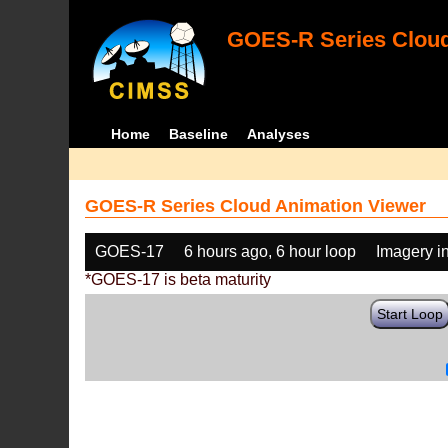
GOES-R Series Cloud
Home
Baseline
Analyses
GOES-R Series Cloud Animation Viewer
GOES-17
6 hours ago, 6 hour loop
Imagery i
*GOES-17 is beta maturity
Start Loop