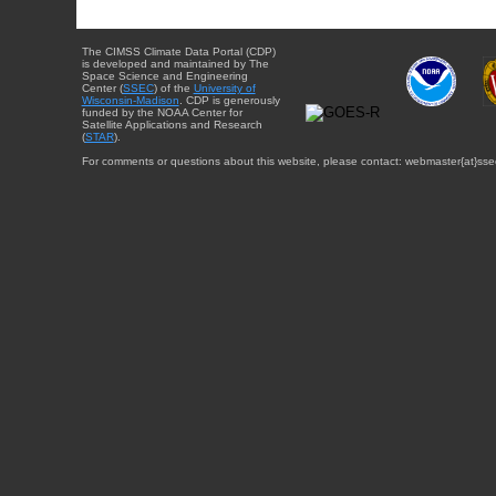
The CIMSS Climate Data Portal (CDP)
is developed and maintained by The
Space Science and Engineering
Center (
SSEC
) of the
University of
Wisconsin-Madison
. CDP is generously
funded by the NOAA Center for
Satellite Applications and Research
(
STAR
).
For comments or questions about this website, please contact: webmaster{at}sse