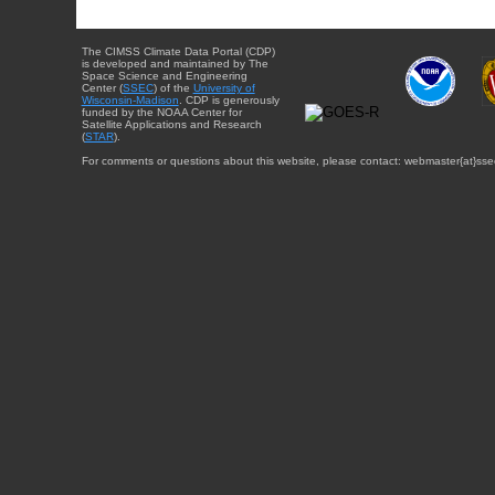
The CIMSS Climate Data Portal (CDP)
is developed and maintained by The
Space Science and Engineering
Center (
SSEC
) of the
University of
Wisconsin-Madison
. CDP is generously
funded by the NOAA Center for
Satellite Applications and Research
(
STAR
).
For comments or questions about this website, please contact: webmaster{at}sse