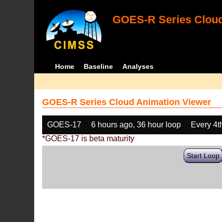
GOES-R Series Cloud
Home
Baseline
Analyses
GOES-R Series Cloud Animation Viewer
GOES-17
6 hours ago, 36 hour loop
Every 4t
*GOES-17 is beta maturity
Start Loop