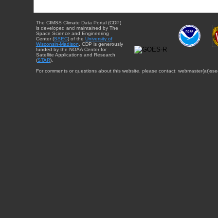
The CIMSS Climate Data Portal (CDP)
is developed and maintained by The
Space Science and Engineering
Center (
SSEC
) of the
University of
Wisconsin-Madison
. CDP is generously
funded by the NOAA Center for
Satellite Applications and Research
(
STAR
).
For comments or questions about this website, please contact: webmaster{at}sse