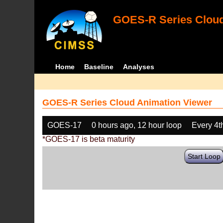
GOES-R Series Cloud
Home
Baseline
Analyses
GOES-R Series Cloud Animation Viewer
GOES-17
0 hours ago, 12 hour loop
Every 4t
*GOES-17 is beta maturity
Start Loop