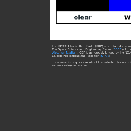
The CIMSS Climate Data Portal (CDP) is developed and m
The Space Science and Engineering Center (
SSEC
) of th
Wisconsin-Madison
. CDP is generously funded by the NOA
Satellite Applications and Research (
STAR
).
For comments or questions about this website, please cont
webmaster{at}ssec.wisc.edu