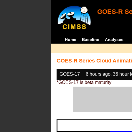
GOES-R Ser
Home
Baseline
Analyses
GOES-R Series Cloud Animati
GOES-17
6 hours ago, 36 hour 
*GOES-17 is beta maturity