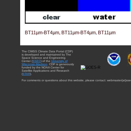
BT11µm-BT4µm, BT11µm-BT4µm, BT11µm
The CIMSS Climate Data Portal (CDP)
is developed and maintained by The
Space Science and Engineering
Center (
SSEC
) of the
University of
Wisconsin-Madison
. CDP is generously
funded by the NOAA Center for
Satellite Applications and Research
(
STAR
).
For comments or questions about this website, please contact: webmaster{at}sse