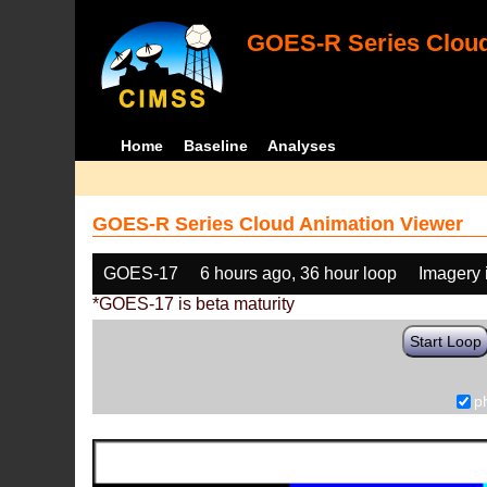
GOES-R Series Cloud
Home
Baseline
Analyses
GOES-R Series Cloud Animation Viewer
GOES-17
6 hours ago, 36 hour loop
Imagery 
*GOES-17 is beta maturity
Start Loop
p