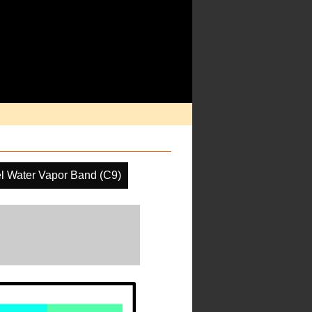
l Water Vapor Band (C9)