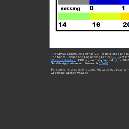
The CIMSS Climate Data Portal (CDP) is developed and m
The Space Science and Engineering Center (
SSEC
) of th
Wisconsin-Madison
. CDP is generously funded by the NOA
Satellite Applications and Research (
STAR
).
For comments or questions about this website, please cont
webmaster{at}ssec.wisc.edu