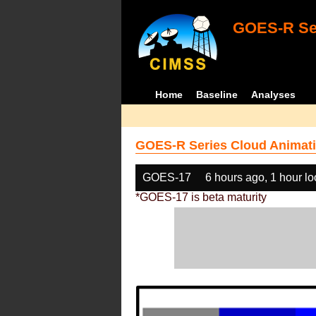
GOES-R Ser
Home
Baseline
Analyses
GOES-R Series Cloud Animati
GOES-17
6 hours ago, 1 hour l
*GOES-17 is beta maturity