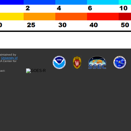
aintained by
e
University of
A Center for
act: