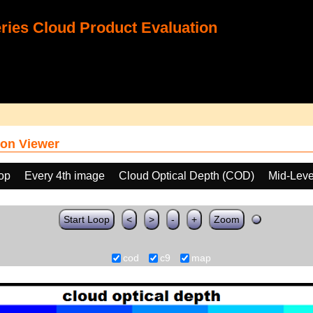
ies Cloud Product Evaluation
on Viewer
oop
Every 4th image
Cloud Optical Depth (COD)
Mid-Leve
Start Loop
<
>
-
+
Zoom
cod
c9
map