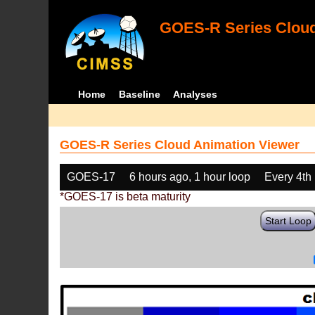
GOES-R Series Cloud
Home
Baseline
Analyses
GOES-R Series Cloud Animation Viewer
GOES-17
6 hours ago, 1 hour loop
Every 4th
*GOES-17 is beta maturity
Start Loop