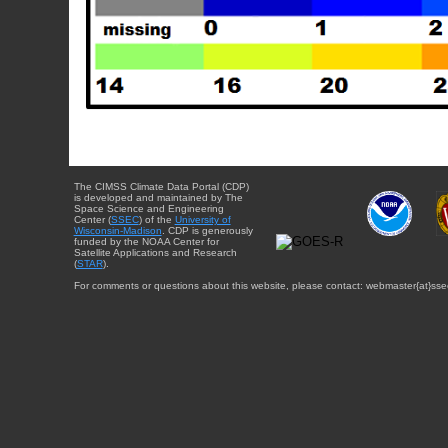
The CIMSS Climate Data Portal (CDP)
is developed and maintained by The
Space Science and Engineering
Center (
SSEC
) of the
University of
Wisconsin-Madison
. CDP is generously
funded by the NOAA Center for
Satellite Applications and Research
(
STAR
).
For comments or questions about this website, please contact: webmaster{at}sse