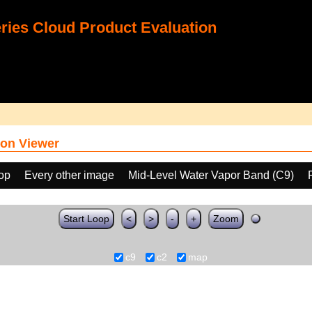
ies Cloud Product Evaluation
on Viewer
oop
Every other image
Mid-Level Water Vapor Band (C9)
Start Loop
<
>
-
+
Zoom
c9
c2
map