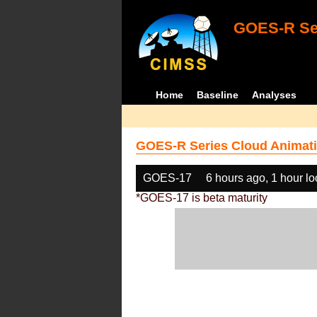
GOES-R Ser
Home
Baseline
Analyses
GOES-R Series Cloud Animati
GOES-17
6 hours ago, 1 hour l
*GOES-17 is beta maturity