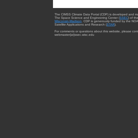
The CIMSS Climate Data Portal (CDP) is developed and m
The Space Science and Engineering Center (
SSEC
) of th
Wisconsin-Madison
. CDP is generously funded by the NOA
Satellite Applications and Research (
STAR
).
For comments or questions about this website, please cont
webmaster{at}ssec.wisc.edu