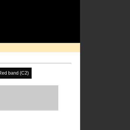
Red band (C2)