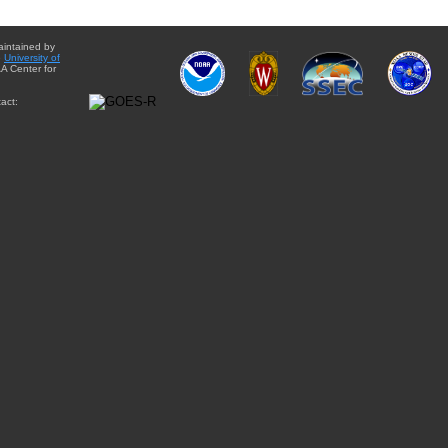
aintained by
e
University of
A Center for
act: