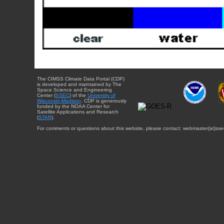
The CIMSS Climate Data Portal (CDP)
is developed and maintained by The
Space Science and Engineering
Center (
SSEC
) of the
University of
Wisconsin-Madison
. CDP is generously
funded by the NOAA Center for
Satellite Applications and Research
(
STAR
).
For comments or questions about this website, please contact: webmaster{at}sse