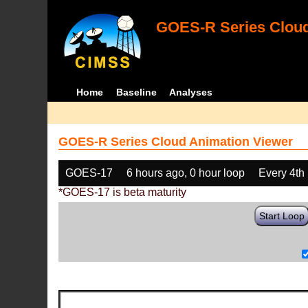
GOES-R Series Cloud
Home
Baseline
Analyses
GOES-R Series Cloud Animation Viewer
GOES-17
6 hours ago, 0 hour loop
Every 4th
*GOES-17 is beta maturity
Start Loop