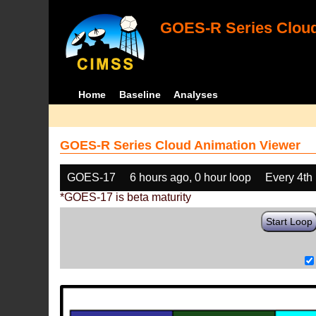
GOES-R Series Cloud
Home
Baseline
Analyses
GOES-R Series Cloud Animation Viewer
GOES-17
6 hours ago, 0 hour loop
Every 4th
*GOES-17 is beta maturity
Start Loop