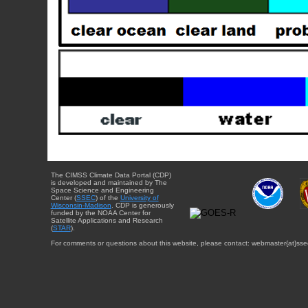
The CIMSS Climate Data Portal (CDP)
is developed and maintained by The
Space Science and Engineering
Center (
SSEC
) of the
University of
Wisconsin-Madison
. CDP is generously
funded by the NOAA Center for
Satellite Applications and Research
(
STAR
).
For comments or questions about this website, please contact: webmaster{at}sse