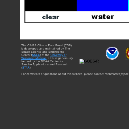
The CIMSS Climate Data Portal (CDP)
is developed and maintained by The
Space Science and Engineering
Center (
SSEC
) of the
University of
Wisconsin-Madison
. CDP is generously
funded by the NOAA Center for
Satellite Applications and Research
(
STAR
).
For comments or questions about this website, please contact: webmaster{at}sse