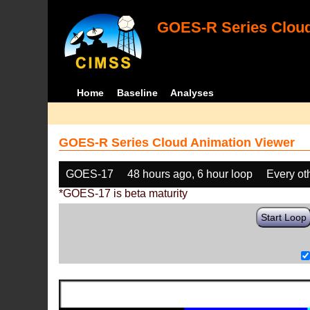
GOES-R Series Cloud
Home
Baseline
Analyses
GOES-R Series Cloud Animation Viewer
GOES-17
48 hours ago, 6 hour loop
Every ot
*GOES-17 is beta maturity
Start Loop