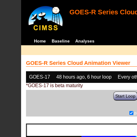
GOES-R Series Cloud
Home
Baseline
Analyses
GOES-R Series Cloud Animation Viewer
GOES-17
48 hours ago, 6 hour loop
Every ot
*GOES-17 is beta maturity
Start Loop
p