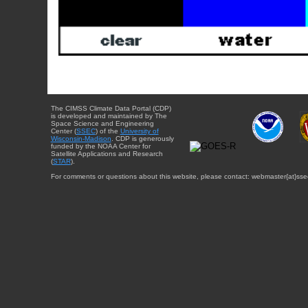
The CIMSS Climate Data Portal (CDP)
is developed and maintained by The
Space Science and Engineering
Center (
SSEC
) of the
University of
Wisconsin-Madison
. CDP is generously
funded by the NOAA Center for
Satellite Applications and Research
(
STAR
).
For comments or questions about this website, please contact: webmaster{at}sse