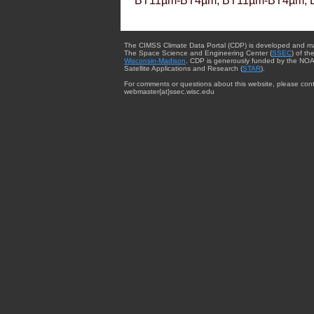
BT11µm-BT4µm, BT11µm-BT4µm, 
The CIMSS Climate Data Portal (CDP) is developed and m
The Space Science and Engineering Center (
SSEC
) of th
Wisconsin-Madison
. CDP is generously funded by the NOA
Satellite Applications and Research (
STAR
).
For comments or questions about this website, please cont
webmaster{at}ssec.wisc.edu