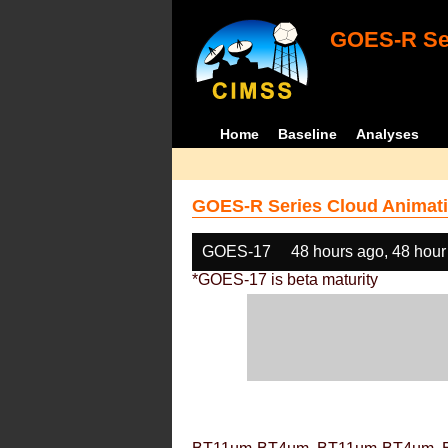
GOES-R Ser
Home
Baseline
Analyses
GOES-R Series Cloud Animati
GOES-17
48 hours ago, 48 hour
*GOES-17 is beta maturity