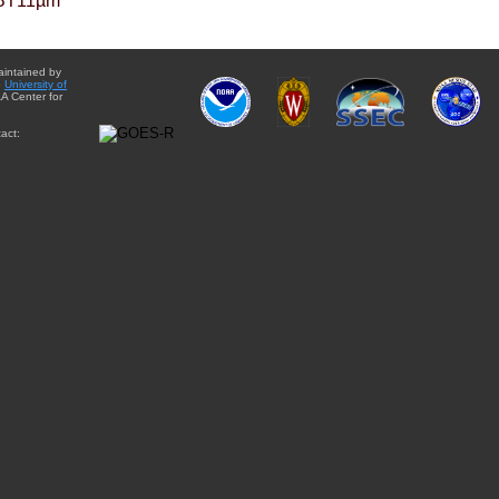
BT11µm
aintained by
e
University of
A Center for
act: