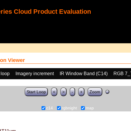
ies Cloud Product Evaluation
on Viewer
 loop
Imagery increment
IR Window Band (C14)
RGB 7_
Start Loop
<
>
-
+
Zoom
c14
rgbnight
map