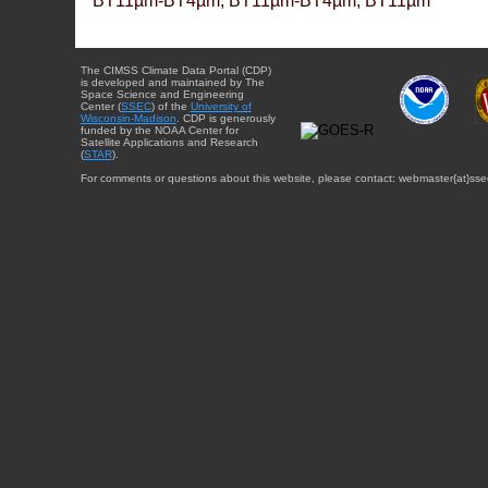
BT11µm-BT4µm, BT11µm-BT4µm, BT11µm
The CIMSS Climate Data Portal (CDP)
is developed and maintained by The
Space Science and Engineering
Center (
SSEC
) of the
University of
Wisconsin-Madison
. CDP is generously
funded by the NOAA Center for
Satellite Applications and Research
(
STAR
).
For comments or questions about this website, please contact: webmaster{at}sse