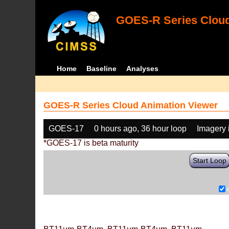
GOES-R Series Cloud
Home
Baseline
Analyses
GOES-R Series Cloud Animation Viewer
GOES-17
0 hours ago, 36 hour loop
Imagery 
*GOES-17 is beta maturity
Start Loop